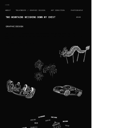
HOME
ABOUT
TREATMENTS / GRAPHIC DESIGN
ART DIRECTION
PHOTOGRAPHY
TWO MOUNTAINS WEIGHING DOWN MY CHEST
2026
GRAPHIC DESIGN
For Viv Li's documentary Two Mountains Weighing Down My Chest, I
assisted in graphic design and created illustrations for the film's
credits.
Click here to watch the trailer