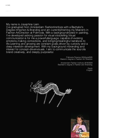
HOME
ABOUT
TREATMENTS / GRAPHIC DESIGN
ART DIRECTION
PHOTOGRAPHY
My name is Josephine Liem.
I’ve graduated from Amsterdam FashionInstitute with a Bachelor’s
Degree inFashion & Branding and am currentlyfinishing my Master’s in
Fashion ArtDirection at Polimoda. With a backgroundrooted in painting,
I’ve developed astrong passion for visual storytelling.Visual
communication is for me a powerfullanguage, capable of evoking
emotions,making connections, and bringingmeaningful narratives to
life.Learning and growing are constant goals,driven by curiosity and a
deep interestin development. With my background inbranding and
interest for concept-drivenvisuals, I aim to communicate the soul ofa
brand creatively, and deeply purposeful.
Polimoda Florence 2024/june2025
Master’s degree in Fashion Art Direction
Amsterdam Fashion Institute 2019/2024
Bachelor’s degree in Fashion and Branding
Dutch
English